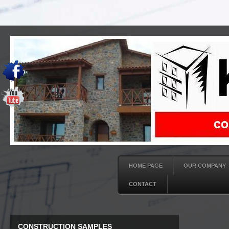
HOME PAGE
OUR COMPANY
CONTACT
CONSTRUCTION SAMPLES