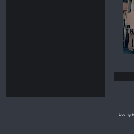
Desing 