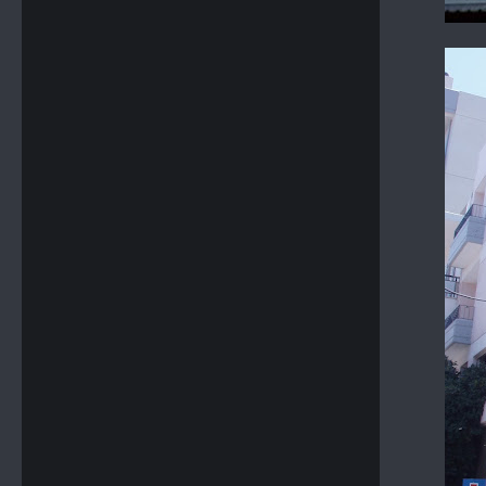
GROUP OF DETACHED HOUSES - SITIA