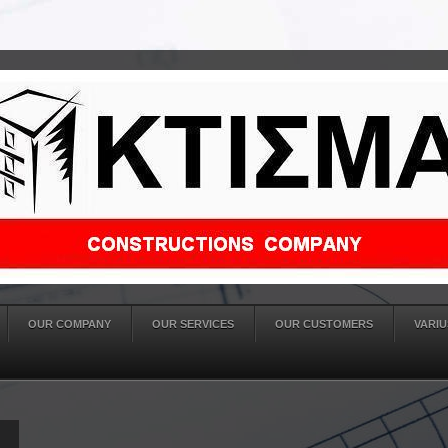
OUR COMPANY
OUR SERVICES
OUR CUSTOMERS
VARIU