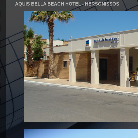
AQUIS BELLA BEACH HOTEL - HERSONISSOS