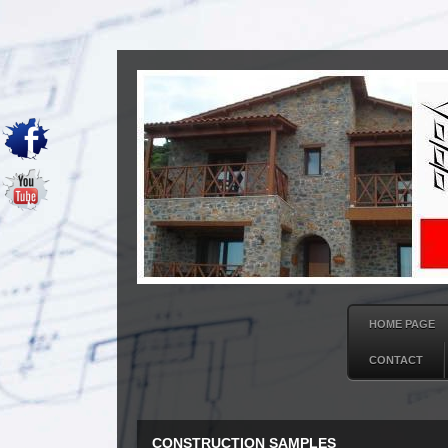
HOME PAGE
CONTACT
CONSTRUCTION SAMPLES